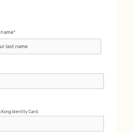
t name
*
 Kong Identity Card.