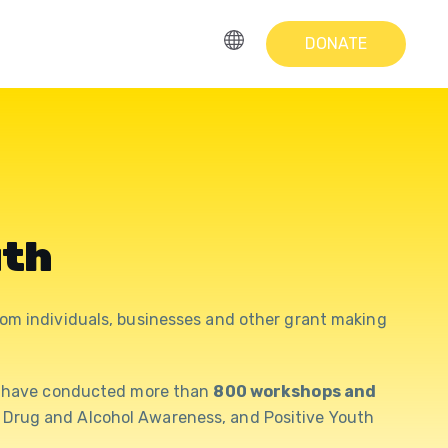
DONATE
uth
om individuals, businesses and other grant making
e have conducted more than
800 workshops and
g, Drug and Alcohol Awareness, and Positive Youth