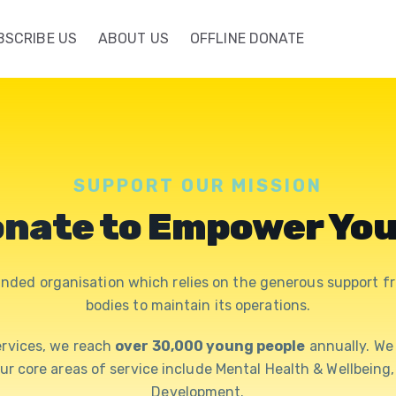
BSCRIBE US
ABOUT US
OFFLINE DONATE
SUPPORT OUR MISSION
nate to Empower Yo
nded organisation which relies on the generous support fr
bodies to maintain its operations.
rvices, we reach
over 30,000 young people
annually. W
Our core areas of service include Mental Health & Wellbein
Development.