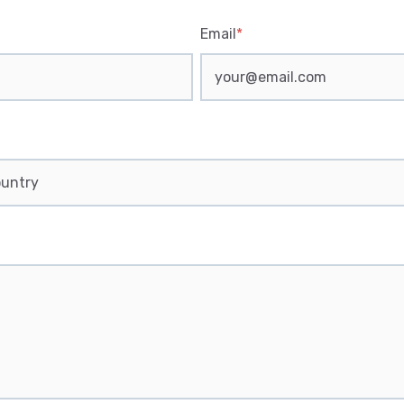
Email
*