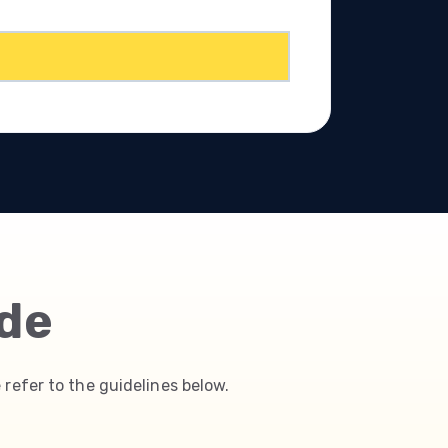
ide
 refer to the guidelines below.