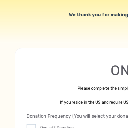
We thank you for making 
ON
Please complete the simpl
If you reside in the US and require 
Donation Frequency (You will select your don
One-off Donation