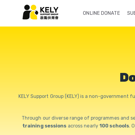
ONLINE DONATE
SU
Do
KELY Support Group (KELY) is a non-government fu
Through our diverse range of programmes and se
training sessions
across nearly
100 schools
. 