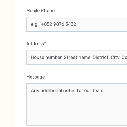
Mobile Phone
Address
*
Message