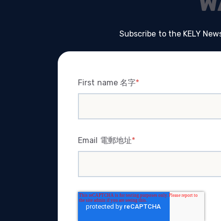
W
Subscribe to the KELY News
First name 名字
*
Email 電郵地址
*