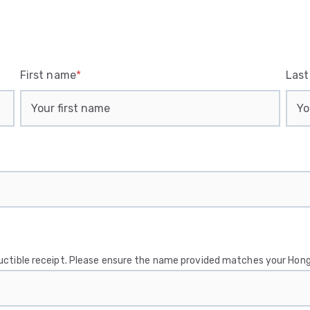
First name
*
Las
ductible receipt. Please ensure the name provided matches your Hong