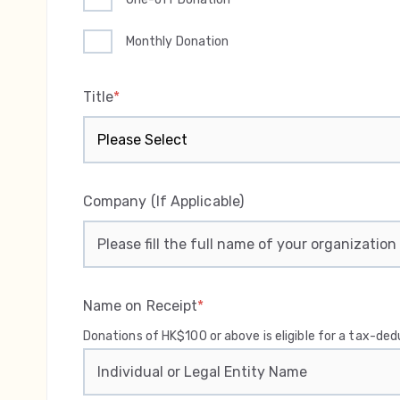
Monthly Donation
Title
*
Company (If Applicable)
Name on Receipt
*
Donations of HK$100 or above is eligible for a tax-de