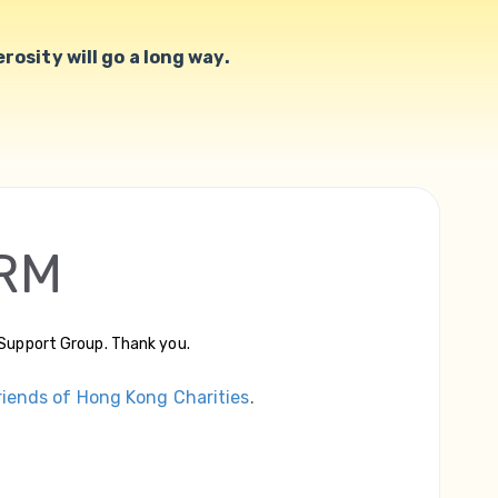
osity will go a long way.
RM
Support Group. Thank you.
riends of Hong Kong Charities
.