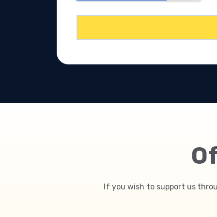
Of
If you wish to support us thro