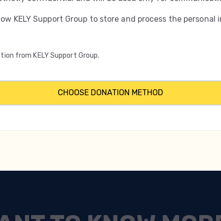
low KELY Support Group to store and process the personal 
mation from KELY Support Group.