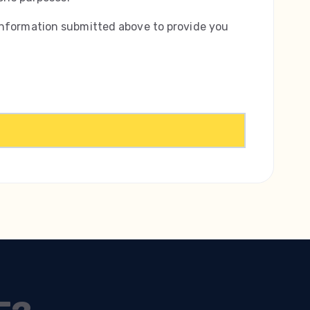
information submitted above to provide you