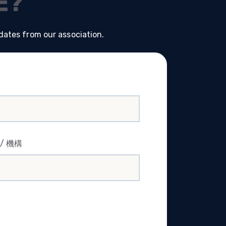
E?
dates from our association.
司 / 機構