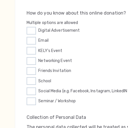
How do you know about this online donation?
Multiple options are allowed
Digital Advertisement
Email
KELY's Event
Networking Event
Friends Invitation
School
Social Media (e.g. Facebook, Instagram, LinkedIN 
Seminar / Workshop
Collection of Personal Data
The personal data collected will be treated as