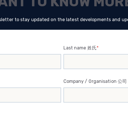
ANT TO KNOW MOR
letter to stay updated on the latest developments and up
Last name 姓氏
*
Company / Organisation 公