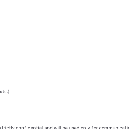
etc.)
 strictly confidential and will be used only for communicat