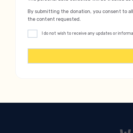
By submitting the donation, you consent to al
the content requested.
I do not wish to receive any updates or infor