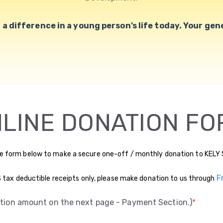
a difference in a young person’s life today. Your gener
LINE DONATION FO
e form below to make a secure one-off / monthly donation to KELY 
F
US tax deductible receipts only, please make donation to us through
ation amount on the next page - Payment Section.)
*