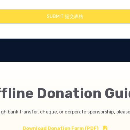
fline Donation Gu
ugh bank transfer, cheque, or corporate sponsorship, please
Download Donation Form (PDF)